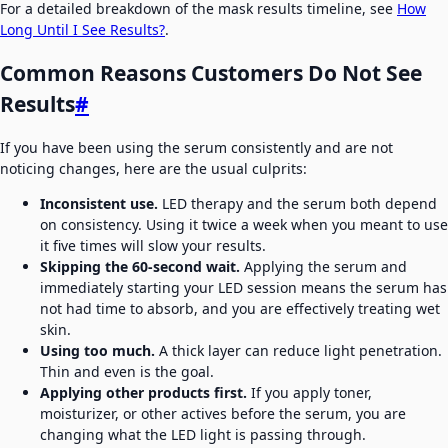
For a detailed breakdown of the mask results timeline, see
How
Long Until I See Results?
.
Common Reasons Customers Do Not See
Results
#
If you have been using the serum consistently and are not
noticing changes, here are the usual culprits:
Inconsistent use.
LED therapy and the serum both depend
on consistency. Using it twice a week when you meant to use
it five times will slow your results.
Skipping the 60-second wait.
Applying the serum and
immediately starting your LED session means the serum has
not had time to absorb, and you are effectively treating wet
skin.
Using too much.
A thick layer can reduce light penetration.
Thin and even is the goal.
Applying other products first.
If you apply toner,
moisturizer, or other actives before the serum, you are
changing what the LED light is passing through.