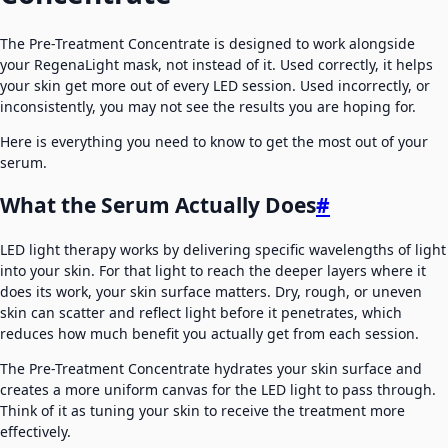
The Pre-Treatment Concentrate is designed to work alongside
your RegenaLight mask, not instead of it. Used correctly, it helps
your skin get more out of every LED session. Used incorrectly, or
inconsistently, you may not see the results you are hoping for.
Here is everything you need to know to get the most out of your
serum.
What the Serum Actually Does
#
LED light therapy works by delivering specific wavelengths of light
into your skin. For that light to reach the deeper layers where it
does its work, your skin surface matters. Dry, rough, or uneven
skin can scatter and reflect light before it penetrates, which
reduces how much benefit you actually get from each session.
The Pre-Treatment Concentrate hydrates your skin surface and
creates a more uniform canvas for the LED light to pass through.
Think of it as tuning your skin to receive the treatment more
effectively.