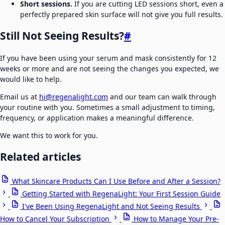
Short sessions.
If you are cutting LED sessions short, even a
perfectly prepared skin surface will not give you full results.
Still Not Seeing Results?
#
If you have been using your serum and mask consistently for 12
weeks or more and are not seeing the changes you expected, we
would like to help.
Email us at
hi@regenalight.com
and our team can walk through
your routine with you. Sometimes a small adjustment to timing,
frequency, or application makes a meaningful difference.
We want this to work for you.
Related articles
What Skincare Products Can I Use Before and After a Session?
Getting Started with RegenaLight: Your First Session Guide
I've Been Using RegenaLight and Not Seeing Results
How to Cancel Your Subscription
How to Manage Your Pre-