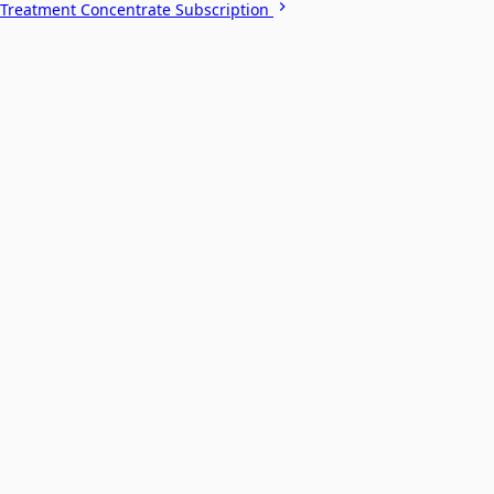
Treatment Concentrate Subscription