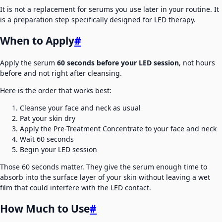
It is not a replacement for serums you use later in your routine. It
is a preparation step specifically designed for LED therapy.
When to Apply
#
Apply the serum
60 seconds before your LED session
, not hours
before and not right after cleansing.
Here is the order that works best:
Cleanse your face and neck as usual
Pat your skin dry
Apply the Pre-Treatment Concentrate to your face and neck
Wait 60 seconds
Begin your LED session
Those 60 seconds matter. They give the serum enough time to
absorb into the surface layer of your skin without leaving a wet
film that could interfere with the LED contact.
How Much to Use
#