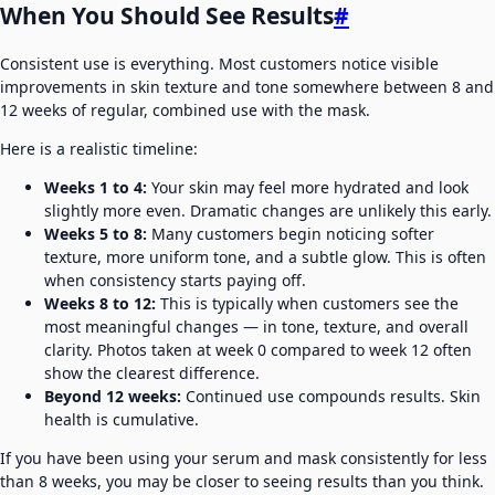
When You Should See Results
#
Consistent use is everything. Most customers notice visible
improvements in skin texture and tone somewhere between 8 and
12 weeks of regular, combined use with the mask.
Here is a realistic timeline:
Weeks 1 to 4:
Your skin may feel more hydrated and look
slightly more even. Dramatic changes are unlikely this early.
Weeks 5 to 8:
Many customers begin noticing softer
texture, more uniform tone, and a subtle glow. This is often
when consistency starts paying off.
Weeks 8 to 12:
This is typically when customers see the
most meaningful changes — in tone, texture, and overall
clarity. Photos taken at week 0 compared to week 12 often
show the clearest difference.
Beyond 12 weeks:
Continued use compounds results. Skin
health is cumulative.
If you have been using your serum and mask consistently for less
than 8 weeks, you may be closer to seeing results than you think.