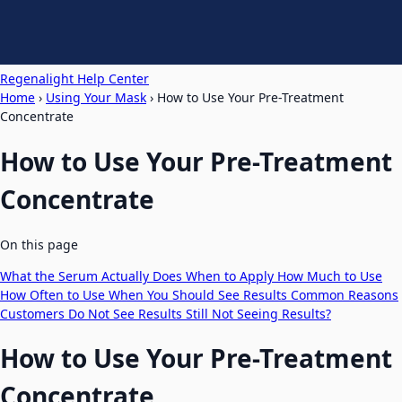
Regenalight Help Center
Home
›
Using Your Mask
›
How to Use Your Pre-Treatment
Concentrate
How to Use Your Pre-Treatment
Concentrate
On this page
What the Serum Actually Does
When to Apply
How Much to Use
How Often to Use
When You Should See Results
Common Reasons
Customers Do Not See Results
Still Not Seeing Results?
How to Use Your Pre-Treatment
Concentrate