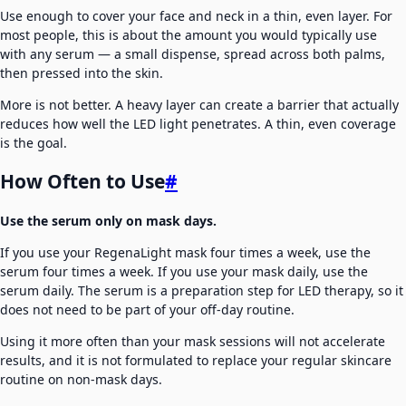
Use enough to cover your face and neck in a thin, even layer. For
most people, this is about the amount you would typically use
with any serum — a small dispense, spread across both palms,
then pressed into the skin.
More is not better. A heavy layer can create a barrier that actually
reduces how well the LED light penetrates. A thin, even coverage
is the goal.
How Often to Use
#
Use the serum only on mask days.
If you use your RegenaLight mask four times a week, use the
serum four times a week. If you use your mask daily, use the
serum daily. The serum is a preparation step for LED therapy, so it
does not need to be part of your off-day routine.
Using it more often than your mask sessions will not accelerate
results, and it is not formulated to replace your regular skincare
routine on non-mask days.