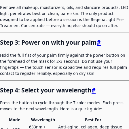
Remove all makeup, moisturizers, oils, and skincare products. LED
light penetrates best on clean, bare skin. The only product
designed to be applied before a session is the RegenaLight Pre-
Treatment Concentrate — everything else should go on after.
Step 3: Power on with your palm
#
Hold the full flat of your palm firmly against the power button on
the forehead of the mask for 2-3 seconds. Do not use your
fingertips — the touch sensor is capacitive and requires full palm
contact to register reliably, especially on dry skin.
Step 4: Select your wavelength
#
Press the button to cycle through the 7 color modes. Each press
moves to the next wavelength. Here is a quick guide:
Mode
Wavelength
Best For
633nm +
Anti-aging, collagen, deep tissue