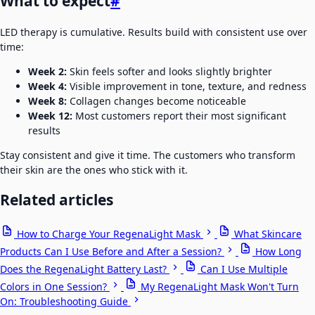
What to expect
#
LED therapy is cumulative. Results build with consistent use over
time:
Week 2:
Skin feels softer and looks slightly brighter
Week 4:
Visible improvement in tone, texture, and redness
Week 8:
Collagen changes become noticeable
Week 12:
Most customers report their most significant
results
Stay consistent and give it time. The customers who transform
their skin are the ones who stick with it.
Related articles
How to Charge Your RegenaLight Mask
What Skincare
Products Can I Use Before and After a Session?
How Long
Does the RegenaLight Battery Last?
Can I Use Multiple
Colors in One Session?
My RegenaLight Mask Won't Turn
On: Troubleshooting Guide