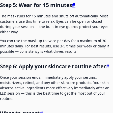
Step 5: Wear for 15 minutes
#
The mask runs for 15 minutes and shuts off automatically. Most
customers use this time to relax. Eyes can be open or closed
during your session — the built-in eye guards protect your eyes
either way.
You can use the mask up to twice per day for a maximum of 30
minutes daily. For best results, use 3-5 times per week or daily if
possible — consistency is what drives results.
Step 6: Apply your skincare routine after
#
Once your session ends, immediately apply your serums,
moisturizers, retinol, and any other skincare products. Your skin
absorbs active ingredients more effectively immediately after an
LED session — this is the best time to get the most out of your
routine.