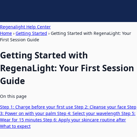
Regenalight Help Center
Home
›
Getting Started
›
Getting Started with RegenaLight: Your
First Session Guide
Getting Started with
RegenaLight: Your First Session
Guide
On this page
Step 1: Charge before your first use
Step 2: Cleanse your face
Step
3: Power on with your palm
Step 4: Select your wavelength
Step 5:
Wear for 15 minutes
Step 6: Apply your skincare routine after
What to expect