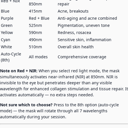
Red + NIR
850nm
repair
Blue
415nm
Acne, breakouts
Purple
Red + Blue
Anti-aging and acne combined
Green
525nm
Pigmentation, uneven tone
Yellow
590nm
Redness, rosacea
Cyan
490nm
Sensitive skin, inflammation
White
510nm
Overall skin health
Auto-Cycle
All modes
Comprehensive coverage
(8th)
Note on Red + NIR:
When you select red light mode, the mask
simultaneously activates near-infrared (NIR) at 850nm. NIR is
invisible to the eye but penetrates deeper than any visible
wavelength for enhanced collagen stimulation and tissue repair. It
activates automatically — no extra steps needed.
Not sure which to choose?
Press to the 8th option (auto-cycle
mode) — the mask will rotate through all 7 wavelengths
automatically during your session.