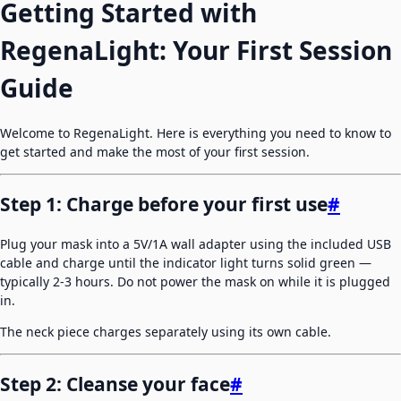
Getting Started with
RegenaLight: Your First Session
Guide
Welcome to RegenaLight. Here is everything you need to know to
get started and make the most of your first session.
Step 1: Charge before your first use
#
Plug your mask into a 5V/1A wall adapter using the included USB
cable and charge until the indicator light turns solid green —
typically 2-3 hours. Do not power the mask on while it is plugged
in.
The neck piece charges separately using its own cable.
Step 2: Cleanse your face
#